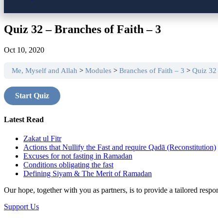
Quiz 32 – Branches of Faith – 3
Oct 10, 2020
Me, Myself and Allah
Modules
Branches of Faith – 3
Quiz 32 
Latest Read
Zakat ul Fitr
Actions that Nullify the Fast and require Qadā (Reconstitution)
Excuses for not fasting in Ramadan
Conditions obligating the fast
Defining Siyam & The Merit of Ramadan
Our hope, together with you as partners, is to provide a tailored res
Support Us