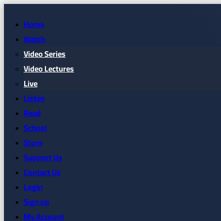
Home
Watch
Video Series
Video Lectures
Live
Listen
Read
School
Store
Support Us
Contact Us
Login
Sign up
My Account