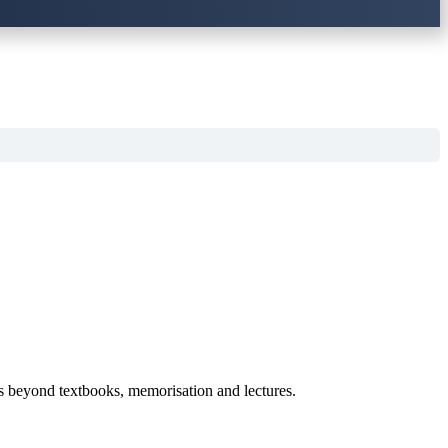
es beyond textbooks, memorisation and lectures.