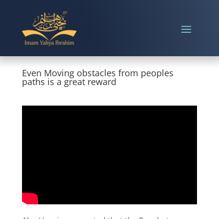
Even Moving obstacles from peoples
paths is a great reward