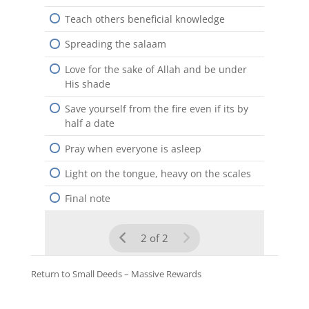
Teach others beneficial knowledge
Spreading the salaam
Love for the sake of Allah and be under
His shade
Save yourself from the fire even if its by
half a date
Pray when everyone is asleep
Light on the tongue, heavy on the scales
Final note
2 of 2
Return to
Small Deeds – Massive Rewards