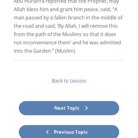
Abu Hurairra reported that the Prophet, may
Allah bless him and grant him peace, said, “A
man passed by a fallen branch in the middle of
the road and said, ‘By Allah, I will remove this
from the path of the Muslims so that it does
not inconvenience them’ and he was admitted
into the Garden.” (Muslim)
Back to Lesson
Next Topic
Previous Topic