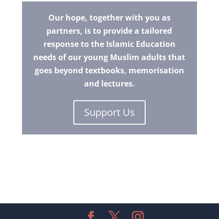
Our hope, together with you as
partners, is to provide a tailored
response to the Islamic Education
needs of our young Muslim adults that
goes beyond textbooks, memorisation
and lectures.
Support Us