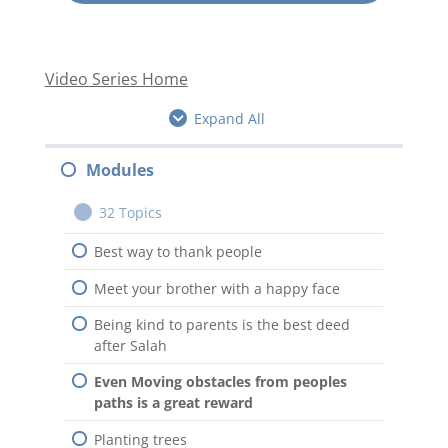
Video Series Home
Expand All
Modules
32 Topics
Best way to thank people
Meet your brother with a happy face
Being kind to parents is the best deed
after Salah
Even Moving obstacles from peoples
paths is a great reward
Planting trees