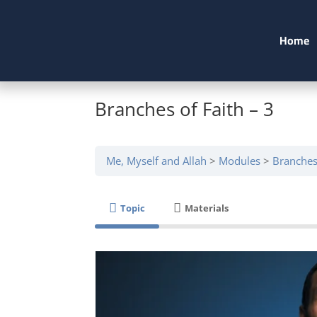
Home
Branches of Faith – 3
Me, Myself and Allah
Modules
Branches 
Topic
Materials