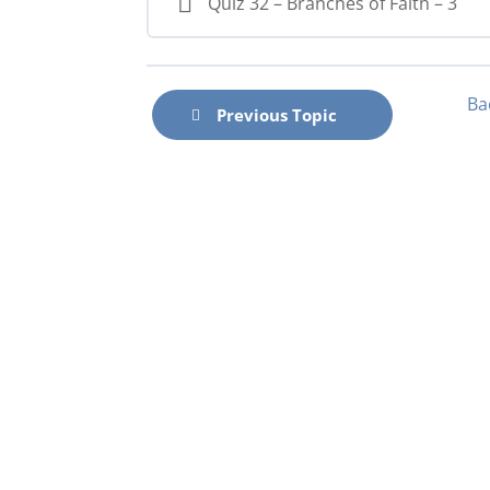
Quiz 32 – Branches of Faith – 3
Ba
Previous Topic