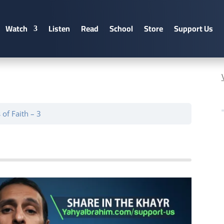
Watch
Listen
Read
School
Store
Support Us
of Faith – 3