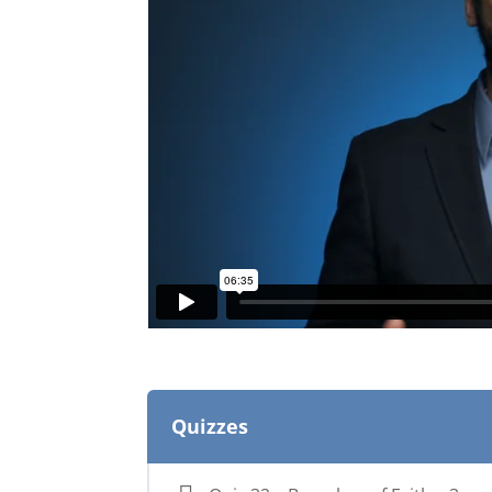
Quizzes