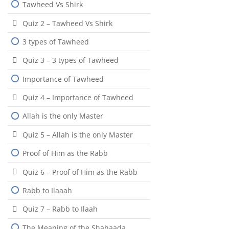
Tawheed Vs Shirk
Quiz 2 – Tawheed Vs Shirk
3 types of Tawheed
Quiz 3 – 3 types of Tawheed
Importance of Tawheed
Quiz 4 – Importance of Tawheed
Allah is the only Master
Quiz 5 – Allah is the only Master
Proof of Him as the Rabb
Quiz 6 – Proof of Him as the Rabb
Rabb to Ilaaah
Quiz 7 – Rabb to Ilaah
The Meaning of the Shahaada