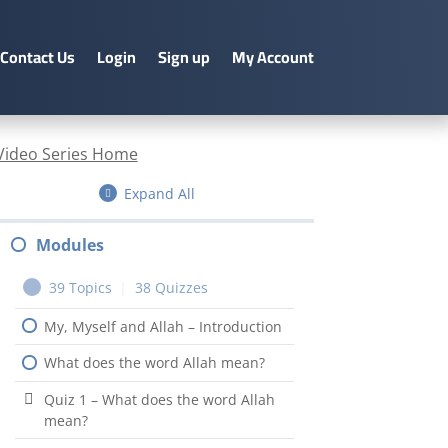
Contact Us
Login
Sign up
My Account
Video Series Home
Expand All
Modules
39 Topics
|
38 Quizzes
My, Myself and Allah – Introduction
What does the word Allah mean?
Quiz 1 – What does the word Allah
mean?