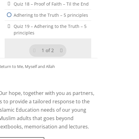
Quiz 18 – Proof of Faith – Til the End
Adhering to the Truth – 5 principles
Quiz 19 – Adhering to the Truth – 5
principles
1 of 2
Return to
Me, Myself and Allah
Our hope, together with you as partners,
is to provide a tailored response to the
Islamic Education needs of our young
Muslim adults that goes beyond
textbooks, memorisation and lectures.