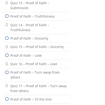
Quiz 13 – Proof of Faith –
Submission
Proof of Faith – Truthfulness
Quiz 14 – Proof of Faith –
Truthfulness
Proof of Faith – Sincerity
Quiz 15 – Proof of Faith – Sincerity
Proof of Faith – Love
Quiz 16 – Proof of Faith – Love
Proof of Faith – Turn away from
others
Quiz 17 – Proof of Faith – Turn away
from others
Proof of Faith – Til the End