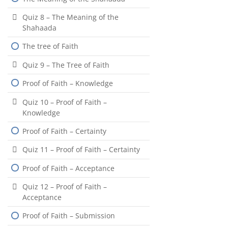
Quiz 8 – The Meaning of the
Shahaada
The tree of Faith
Quiz 9 – The Tree of Faith
Proof of Faith – Knowledge
Quiz 10 – Proof of Faith –
Knowledge
Proof of Faith – Certainty
Quiz 11 – Proof of Faith – Certainty
Proof of Faith – Acceptance
Quiz 12 – Proof of Faith –
Acceptance
Proof of Faith – Submission