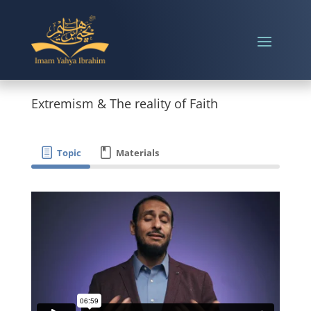
Extremism & The reality of Faith
Topic
Materials