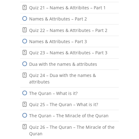
Quiz 21 – Names & Attribites – Part 1
Names & Attributes – Part 2
Quiz 22 – Names & Attributes – Part 2
Names & Attributes – Part 3
Quiz 23 – Names & Attributes – Part 3
Dua with the names & attributes
Quiz 24 – Dua with the names &
attributes
The Quran – What is it?
Quiz 25 – The Quran – What is it?
The Quran – The Miracle of the Quran
Quiz 26 – The Quran – The Miracle of the
Quran