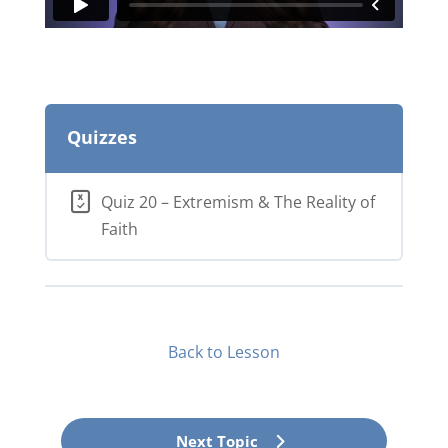
Quizzes
Quiz 20 – Extremism & The Reality of
Faith
Back to Lesson
Next Topic