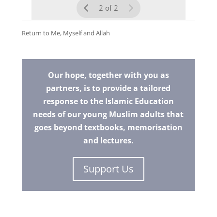
2 of 2
Return to
Me, Myself and Allah
Our hope, together with you as
partners, is to provide a tailored
response to the Islamic Education
needs of our young Muslim adults that
goes beyond textbooks, memorisation
and lectures.
Support Us