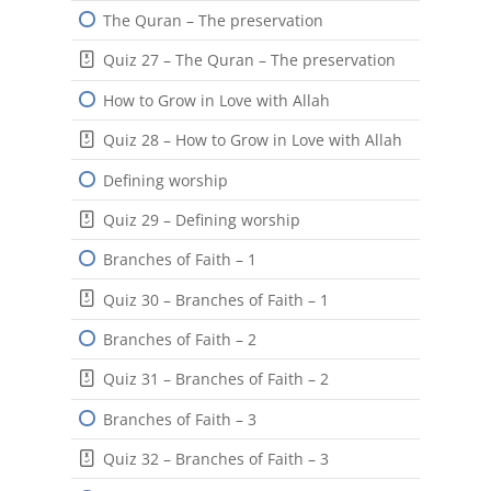
The Quran – The preservation
Quiz 27 – The Quran – The preservation
How to Grow in Love with Allah
Quiz 28 – How to Grow in Love with Allah
Defining worship
Quiz 29 – Defining worship
Branches of Faith – 1
Quiz 30 – Branches of Faith – 1
Branches of Faith – 2
Quiz 31 – Branches of Faith – 2
Branches of Faith – 3
Quiz 32 – Branches of Faith – 3