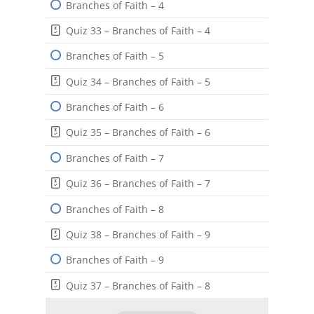
Branches of Faith – 4
Quiz 33 – Branches of Faith – 4
Branches of Faith – 5
Quiz 34 – Branches of Faith – 5
Branches of Faith – 6
Quiz 35 – Branches of Faith – 6
Branches of Faith – 7
Quiz 36 – Branches of Faith – 7
Branches of Faith – 8
Quiz 38 – Branches of Faith – 9
Branches of Faith – 9
Quiz 37 – Branches of Faith – 8