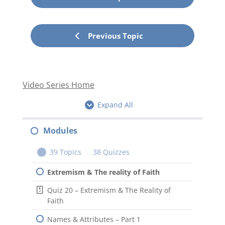
Previous Topic
Video Series Home
Expand All
Modules
39 Topics
|
38 Quizzes
Extremism & The reality of Faith
Quiz 20 – Extremism & The Reality of
Faith
Names & Attributes – Part 1